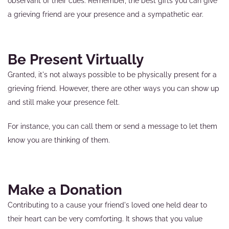
observant of their cues. Remember, the best gifts you can give
a grieving friend are your presence and a sympathetic ear.
Be Present Virtually
Granted, it's not always possible to be physically present for a
grieving friend. However, there are other ways you can show up
and still make your presence felt.
For instance, you can call them or send a message to let them
know you are thinking of them.
Make a Donation
Contributing to a cause your friend's loved one held dear to
their heart can be very comforting. It shows that you value