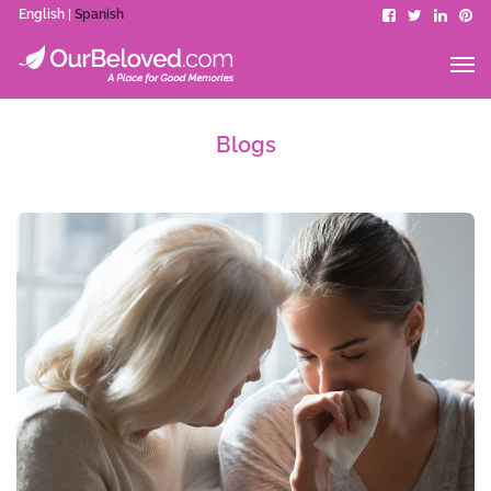
English |
Spanish
Blogs