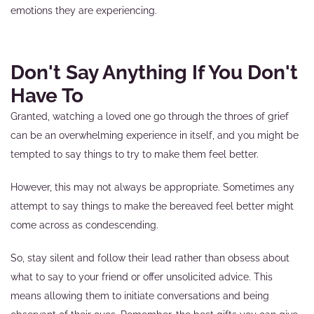
emotions they are experiencing.
Don't Say Anything If You Don't
Have To
Granted, watching a loved one go through the throes of grief
can be an overwhelming experience in itself, and you might be
tempted to say things to try to make them feel better.
However, this may not always be appropriate. Sometimes any
attempt to say things to make the bereaved feel better might
come across as condescending.
So, stay silent and follow their lead rather than obsess about
what to say to your friend or offer unsolicited advice. This
means allowing them to initiate conversations and being