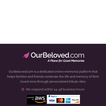
OurBeloved.com is a dedicated online memorial platform that
helps families and friends celebrate the life and memory of their
loved ones through personalized tribute sites.
We respond within 24–48 business hours