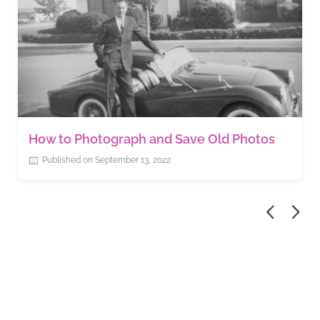
How to Photograph and Save Old Photos
Published on September 13, 2022