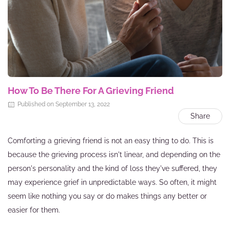
How To Be There For A Grieving Friend
Published on September 13, 2022
Share
Comforting a grieving friend is not an easy thing to do. This is
because the grieving process isn't linear, and depending on the
person's personality and the kind of loss they've suffered, they
may experience grief in unpredictable ways. So often, it might
seem like nothing you say or do makes things any better or
easier for them.