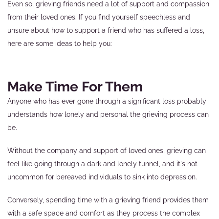
Even so, grieving friends need a lot of support and compassion
from their loved ones. If you find yourself speechless and
unsure about how to support a friend who has suffered a loss,
here are some ideas to help you:
Make Time For Them
Anyone who has ever gone through a significant loss probably
understands how lonely and personal the grieving process can
be.
Without the company and support of loved ones, grieving can
feel like going through a dark and lonely tunnel, and it's not
uncommon for bereaved individuals to sink into depression.
Conversely, spending time with a grieving friend provides them
with a safe space and comfort as they process the complex