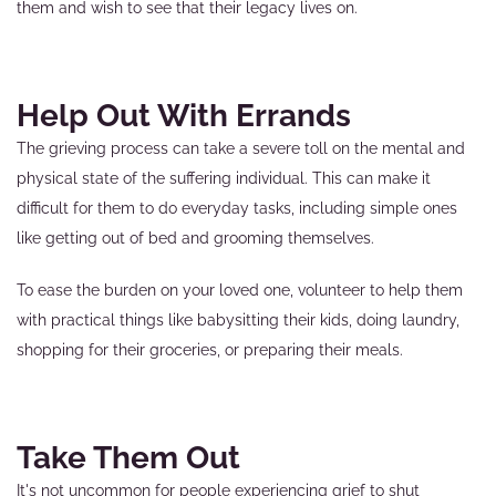
them and wish to see that their legacy lives on.
Help Out With Errands
The grieving process can take a severe toll on the mental and
physical state of the suffering individual. This can make it
difficult for them to do everyday tasks, including simple ones
like getting out of bed and grooming themselves.
To ease the burden on your loved one, volunteer to help them
with practical things like babysitting their kids, doing laundry,
shopping for their groceries, or preparing their meals.
Take Them Out
It's not uncommon for people experiencing grief to shut