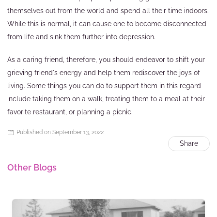
themselves out from the world and spend all their time indoors.
While this is normal, it can cause one to become disconnected
from life and sink them further into depression.
As a caring friend, therefore, you should endeavor to shift your
grieving friend's energy and help them rediscover the joys of
living. Some things you can do to support them in this regard
include taking them on a walk, treating them to a meal at their
favorite restaurant, or planning a picnic.
Published on September 13, 2022
Share
Other Blogs