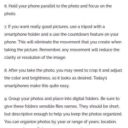
6. Hold your phone parallel to the photo and focus on the
photo.
7. If you want really good pictures, use a tripod with a
smartphone holder and a use the countdown feature on your
phone. This will eliminate the movement that you create when
taking the picture. Remember, any movement will reduce the
clarity or resolution of the image.
8. After you take the photo, you may need to crop it and adjust
the color and brightness, so it looks as desired. Today’s
smartphones make this quite easy.
9. Group your photos and place into digital folders. Be sure to
give these folders sensible files names. They should be short,
but descriptive enough to help you keep the photos organized.
You can organize photos by year or range of years, location,