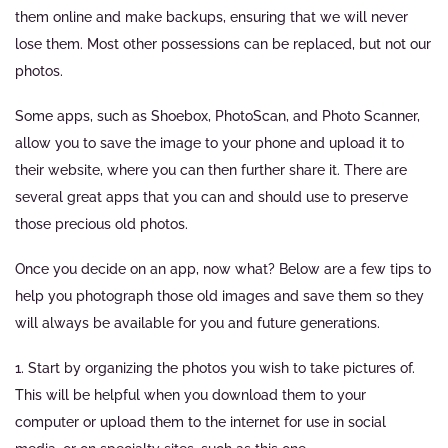
them online and make backups, ensuring that we will never
lose them. Most other possessions can be replaced, but not our
photos.
Some apps, such as Shoebox, PhotoScan, and Photo Scanner,
allow you to save the image to your phone and upload it to
their website, where you can then further share it. There are
several great apps that you can and should use to preserve
those precious old photos.
Once you decide on an app, now what? Below are a few tips to
help you photograph those old images and save them so they
will always be available for you and future generations.
1. Start by organizing the photos you wish to take pictures of.
This will be helpful when you download them to your
computer or upload them to the internet for use in social