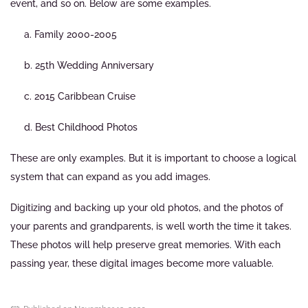
event, and so on. Below are some examples.
a. Family 2000-2005
b. 25th Wedding Anniversary
c. 2015 Caribbean Cruise
d. Best Childhood Photos
These are only examples. But it is important to choose a logical
system that can expand as you add images.
Digitizing and backing up your old photos, and the photos of
your parents and grandparents, is well worth the time it takes.
These photos will help preserve great memories. With each
passing year, these digital images become more valuable.