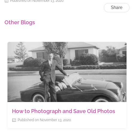
Published on November 13, 2020
Share
Other Blogs
How to Photograph and Save Old Photos
Published on November 13, 2020