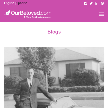
English |
Spanish
Blogs