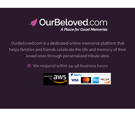
OurBeloved.com is a dedicated online memorial platform that
helps families and friends celebrate the life and memory of their
loved ones through personalized tribute sites.
We respond within 24–48 business hours
Click to open certificate verification popup
How It Works
About Us