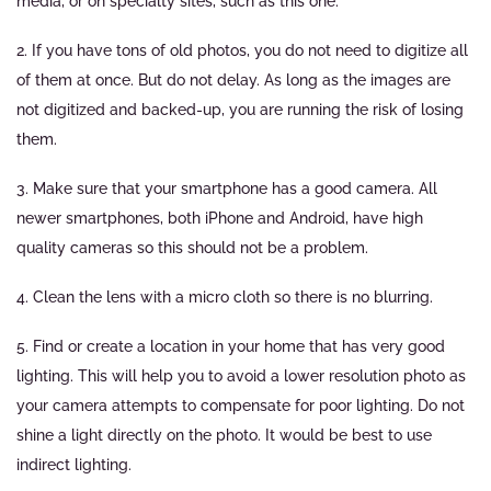
media, or on specialty sites, such as this one.
2. If you have tons of old photos, you do not need to digitize all
of them at once. But do not delay. As long as the images are
not digitized and backed-up, you are running the risk of losing
them.
3. Make sure that your smartphone has a good camera. All
newer smartphones, both iPhone and Android, have high
quality cameras so this should not be a problem.
4. Clean the lens with a micro cloth so there is no blurring.
5. Find or create a location in your home that has very good
lighting. This will help you to avoid a lower resolution photo as
your camera attempts to compensate for poor lighting. Do not
shine a light directly on the photo. It would be best to use
indirect lighting.