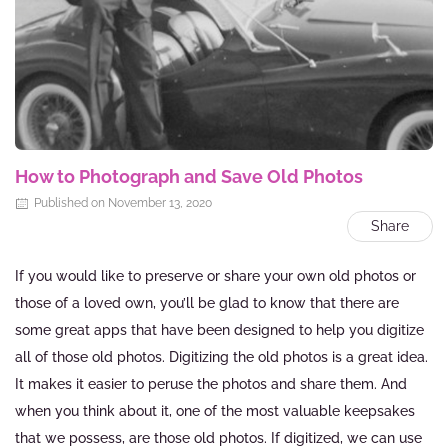
How to Photograph and Save Old Photos
Published on November 13, 2020
Share
If you would like to preserve or share your own old photos or
those of a loved own, you’ll be glad to know that there are
some great apps that have been designed to help you digitize
all of those old photos. Digitizing the old photos is a great idea.
It makes it easier to peruse the photos and share them. And
when you think about it, one of the most valuable keepsakes
that we possess, are those old photos. If digitized, we can use